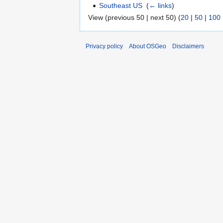
Southeast US
‎
(
← links
)
View (previous 50 | next 50) (
20
|
50
|
100
Privacy policy
About OSGeo
Disclaimers