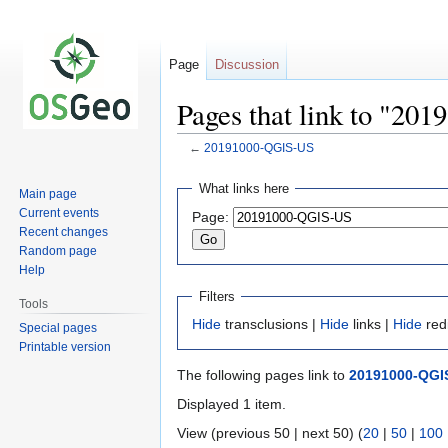
Page
Discussion
Pages that link to "2
←
20191000-QGIS-US
Jump
Jump
What links here
Main page
to
to
Current events
Page:
navigation
search
Recent changes
Random page
Help
Filters
Tools
Hide
transclusions |
Hide
links |
Hide
red
Special pages
Printable version
The following pages link to
20191000-QGI
Displayed 1 item.
View (previous 50 | next 50) (
20
|
50
|
100