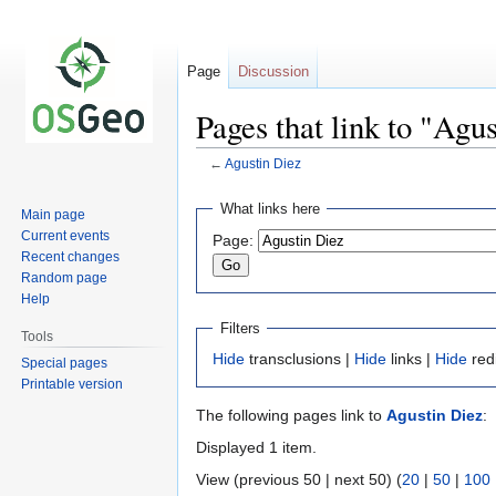
Page
Discussion
Pages that link to "Agu
←
Agustin Diez
Jump
Jump
What links here
Main page
to
to
Current events
Page:
navigation
search
Recent changes
Random page
Help
Filters
Tools
Hide
transclusions |
Hide
links |
Hide
red
Special pages
Printable version
The following pages link to
Agustin Diez
:
Displayed 1 item.
View (previous 50 | next 50) (
20
|
50
|
100