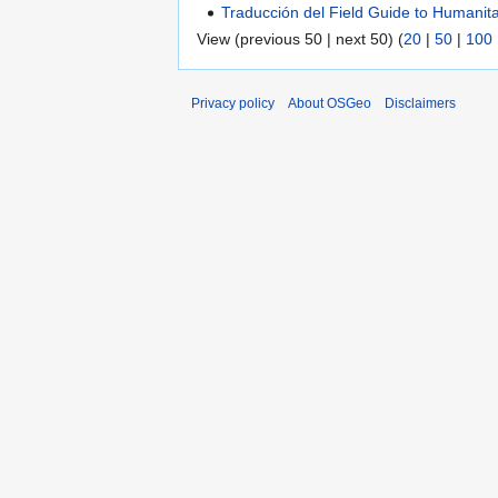
Traducción del Field Guide to Humani
View (previous 50 | next 50) (
20
|
50
|
100
Privacy policy
About OSGeo
Disclaimers