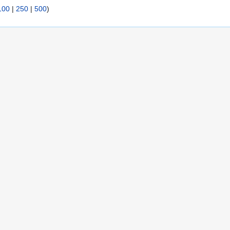
100
|
250
|
500
)