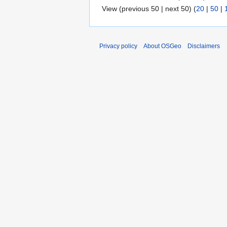
View (previous 50 | next 50) (
20
|
50
|
Privacy policy
About OSGeo
Disclaimers