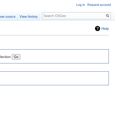
Log in
Request account
Search
iew source
View history
Help
lection