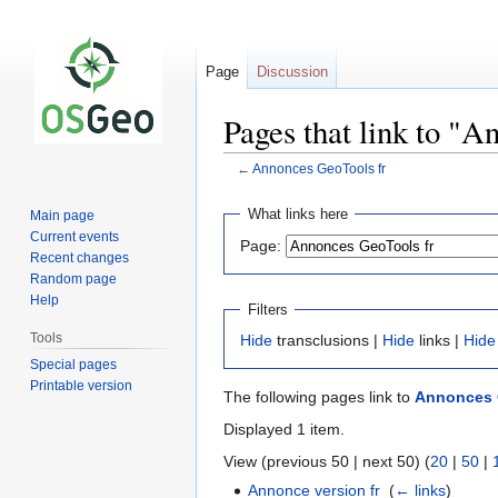
Page
Discussion
Pages that link to "A
←
Annonces GeoTools fr
Jump
Jump
What links here
Main page
to
to
Current events
Page:
navigation
search
Recent changes
Random page
Help
Filters
Tools
Hide
transclusions |
Hide
links |
Hide
Special pages
Printable version
The following pages link to
Annonces 
Displayed 1 item.
View (previous 50 | next 50) (
20
|
50
|
Annonce version fr
‎
(
← links
)