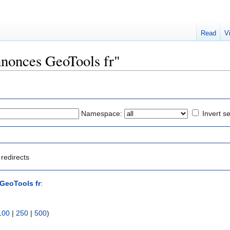
Read
V
nnonces GeoTools fr"
Namespace:
Invert se
redirects
GeoTools fr
:
100
|
250
|
500
)