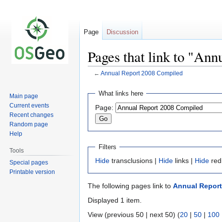
Page
Discussion
Pages that link to "An
←
Annual Report 2008 Compiled
Jump
Jump
What links here
Main page
to
to
Current events
Page:
navigation
search
Recent changes
Random page
Help
Filters
Tools
Hide
transclusions |
Hide
links |
Hide
red
Special pages
Printable version
The following pages link to
Annual Report
Displayed 1 item.
View (previous 50 | next 50) (
20
|
50
|
100