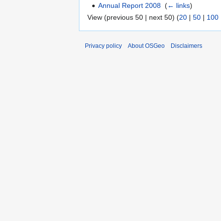
Annual Report 2008
‎
(
← links
)
View (previous 50 | next 50) (
20
|
50
|
100
Privacy policy
About OSGeo
Disclaimers