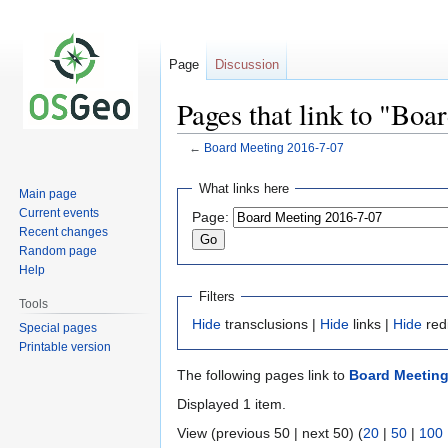
Page
Discussion
Pages that link to "Bo
←
Board Meeting 2016-7-07
Jump
Jump
What links here
Main page
to
to
Current events
Page:
navigation
search
Recent changes
Random page
Help
Filters
Tools
Hide
transclusions |
Hide
links |
Hide
red
Special pages
Printable version
The following pages link to
Board Meeting
Displayed 1 item.
View (previous 50 | next 50) (
20
|
50
|
100