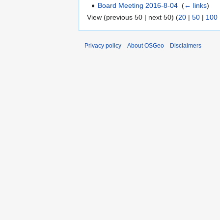
Board Meeting 2016-8-04
‎
(
← links
)
View (previous 50 | next 50) (
20
|
50
|
100
Privacy policy
About OSGeo
Disclaimers