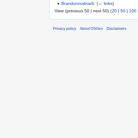
Brandonnodnarb
‎
(
← links
)
View (previous 50 | next 50) (
20
|
50
|
100
Privacy policy
About OSGeo
Disclaimers