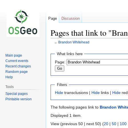
Page
Discussion
Pages that link to "Br
←
Brandon Whitehead
Jump
Jump
What links here
Main page
to
to
Current events
Page:
navigation
search
Recent changes
Random page
Help
Filters
Tools
Hide
transclusions |
Hide
links |
Hide
red
Special pages
Printable version
The following pages link to
Brandon Whit
Displayed 1 item.
View (previous 50 | next 50) (
20
|
50
|
100