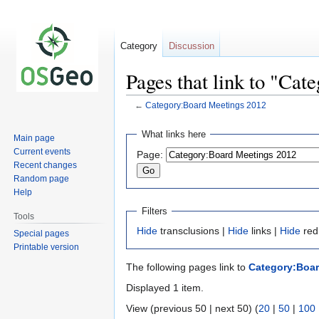
Category
Discussion
Pages that link to "Ca
←
Category:Board Meetings 2012
Jump
Jump
What links here
Main page
to
to
Current events
Page:
navigation
search
Recent changes
Random page
Help
Filters
Tools
Hide
transclusions |
Hide
links |
Hide
red
Special pages
Printable version
The following pages link to
Category:Boar
Displayed 1 item.
View (previous 50 | next 50) (
20
|
50
|
100