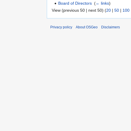
Board of Directors
‎
(
← links
)
View (previous 50 | next 50) (
20
|
50
|
100
Privacy policy
About OSGeo
Disclaimers