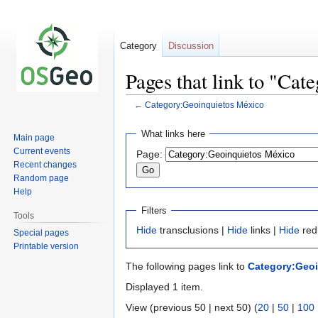
Category
Discussion
Pages that link to "Ca
←
Category:Geoinquietos México
Jump
Jump
What links here
Main page
to
to
Current events
Page:
navigation
search
Recent changes
Random page
Help
Filters
Tools
Hide
transclusions |
Hide
links |
Hide
red
Special pages
Printable version
The following pages link to
Category:Geoi
Displayed 1 item.
View (previous 50 | next 50) (
20
|
50
|
100