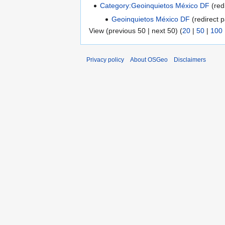
Category:Geoinquietos México DF
(red
Geoinquietos México DF
(redirect p
View (previous 50 | next 50) (
20
|
50
|
100
Privacy policy
About OSGeo
Disclaimers