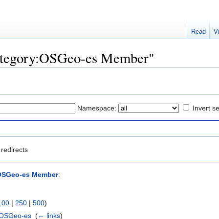
Read
V
"Category:OSGeo-es Member"
Namespace:
Invert se
redirects
OSGeo-es Member
:
100
|
250
|
500
)
 OSGeo-es
‎
(
← links
)