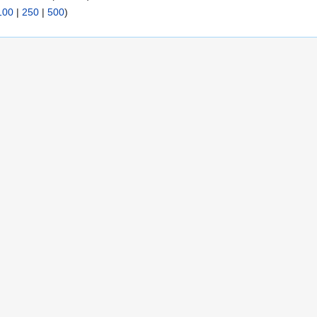
100
|
250
|
500
)