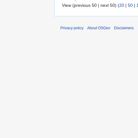
View (previous 50 | next 50) (
20
|
50
|
Privacy policy
About OSGeo
Disclaimers