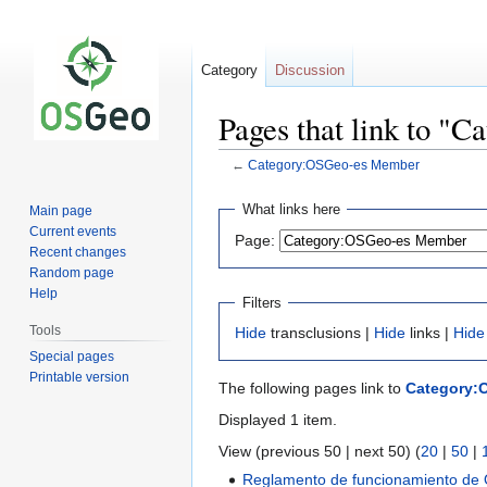
Category
Discussion
Pages that link to 
←
Category:OSGeo-es Member
Jump
Jump
What links here
Main page
to
to
Current events
Page:
navigation
search
Recent changes
Random page
Help
Filters
Tools
Hide
transclusions |
Hide
links |
Hide
Special pages
Printable version
The following pages link to
Category:
Displayed 1 item.
View (previous 50 | next 50) (
20
|
50
|
Reglamento de funcionamiento de