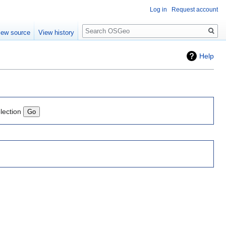
Log in
Request account
Search
iew source
View history
Help
lection