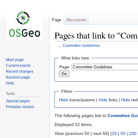
Page
Discussion
Pages that link to "Co
←
Committee Guidelines
Jump
Jump
What links here
Main page
to
to
Current events
Page:
navigation
search
Recent changes
Random page
Help
Filters
Tools
Hide
transclusions |
Hide
links |
Hide
red
Special pages
Printable version
The following pages link to
Committee Gui
Displayed 12 items.
View (previous 50 | next 50) (
20
|
50
|
100