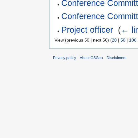
Conference Commit
Conference Committ
Project officer
‎
(
← li
View (previous 50 | next 50) (
20
|
50
|
100
Privacy policy
About OSGeo
Disclaimers