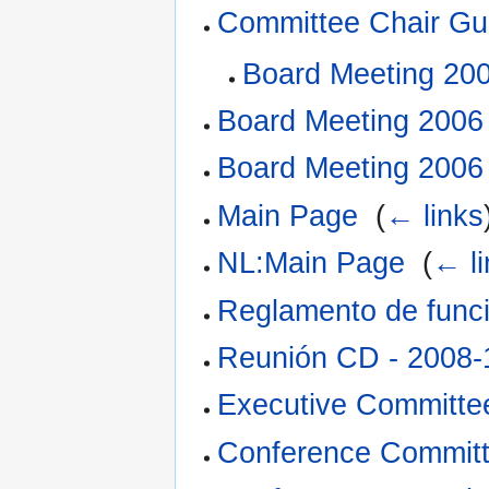
Committee Chair Gui
Board Meeting 20
Board Meeting 2006
Board Meeting 2006
Main Page
‎
(
← links
NL:Main Page
‎
(
← li
Reglamento de func
Reunión CD - 2008-
Executive Committe
Conference Committe