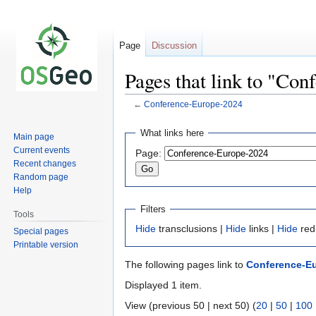
Page
Discussion
Pages that link to "Co
←
Conference-Europe-2024
Jump
Jump
What links here
Main page
to
to
Current events
Page:
navigation
search
Recent changes
Random page
Help
Filters
Tools
Hide
transclusions |
Hide
links |
Hide
red
Special pages
Printable version
The following pages link to
Conference-E
Displayed 1 item.
View (previous 50 | next 50) (
20
|
50
|
100