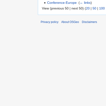
Conference-Europe
‎
(
← links
)
View (previous 50 | next 50) (
20
|
50
|
100
Privacy policy
About OSGeo
Disclaimers