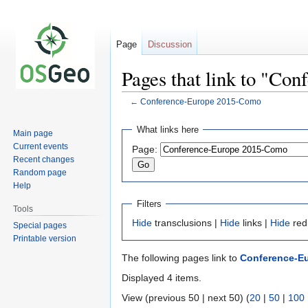
Page
Discussion
Pages that link to "C
←
Conference-Europe 2015-Como
Jump
Jump
What links here
Main page
to
to
Current events
Page:
navigation
search
Recent changes
Random page
Help
Filters
Tools
Hide
transclusions |
Hide
links |
Hide
red
Special pages
Printable version
The following pages link to
Conference-E
Displayed 4 items.
View (previous 50 | next 50) (
20
|
50
|
100