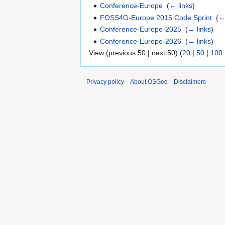
Conference-Europe
‎
(
← links
)
FOSS4G-Europe 2015 Code Sprint
‎
(
←
Conference-Europe-2025
‎
(
← links
)
Conference-Europe-2026
‎
(
← links
)
View (previous 50 | next 50) (
20
|
50
|
100
Privacy policy
About OSGeo
Disclaimers