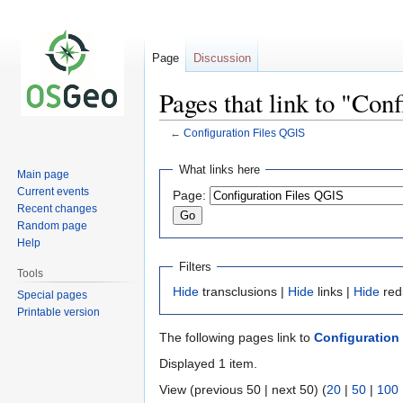
Page
Discussion
Pages that link to "Con
←
Configuration Files QGIS
Jump
Jump
What links here
Main page
to
to
Current events
Page:
navigation
search
Recent changes
Random page
Help
Filters
Tools
Hide
transclusions |
Hide
links |
Hide
red
Special pages
Printable version
The following pages link to
Configuration
Displayed 1 item.
View (previous 50 | next 50) (
20
|
50
|
100