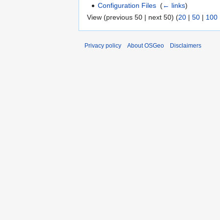
Configuration Files
‎
(
← links
)
View (previous 50 | next 50) (
20
|
50
|
100
Privacy policy
About OSGeo
Disclaimers