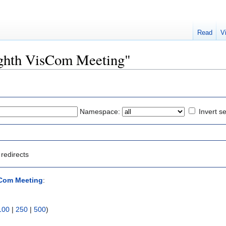
Read
V
Eighth VisCom Meeting"
Namespace:
Invert se
redirects
sCom Meeting
:
100
|
250
|
500
)