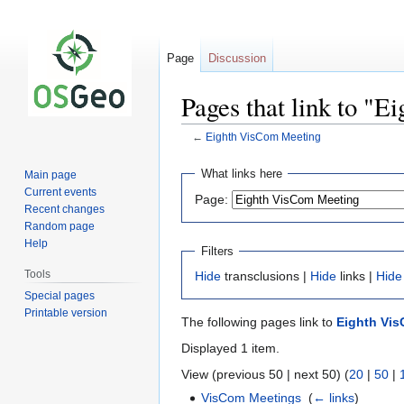
Page
Discussion
Pages that link to "
←
Eighth VisCom Meeting
Jump
Jump
What links here
Main page
to
to
Current events
Page:
navigation
search
Recent changes
Random page
Help
Filters
Tools
Hide
transclusions |
Hide
links |
Hide
Special pages
Printable version
The following pages link to
Eighth Vi
Displayed 1 item.
View (previous 50 | next 50) (
20
|
50
|
VisCom Meetings
‎
(
← links
)