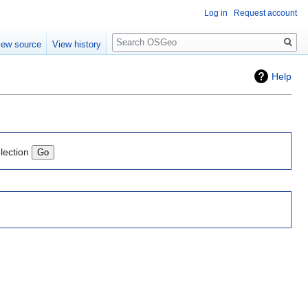
Log in
Request account
Search
iew source
View history
Help
lection