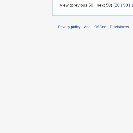
View (previous 50 | next 50) (
20
|
50
|
Privacy policy
About OSGeo
Disclaimers