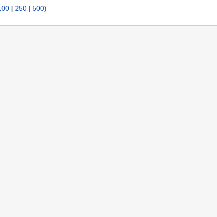
100
|
250
|
500
)