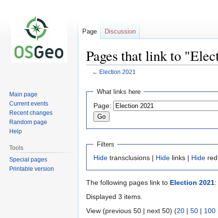
Page
Discussion
Pages that link to "Ele
←
Election 2021
Jump
Jump
What links here
Main page
to
to
Current events
Page:
navigation
search
Recent changes
Random page
Help
Filters
Tools
Hide
transclusions |
Hide
links |
Hide
red
Special pages
Printable version
The following pages link to
Election 2021
:
Displayed 3 items.
View (previous 50 | next 50) (
20
|
50
|
100