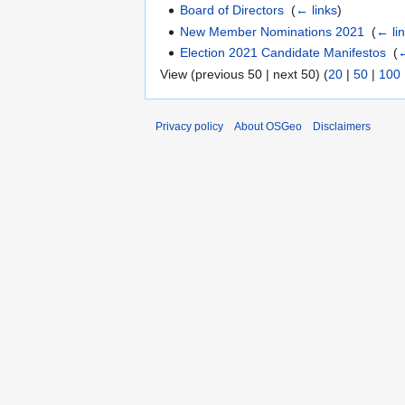
Board of Directors
‎
(
← links
)
New Member Nominations 2021
‎
(
← li
Election 2021 Candidate Manifestos
‎
(
←
View (previous 50 | next 50) (
20
|
50
|
100
Privacy policy
About OSGeo
Disclaimers