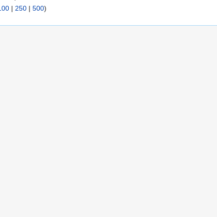
100
|
250
|
500
)