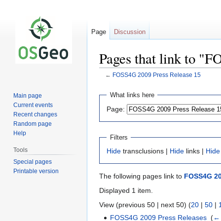
Page
Discussion
Pages that link to "
←
FOSS4G 2009 Press Release 15
Jump
Jump
What links here
Main page
to
to
Current events
Page:
navigation
search
Recent changes
Random page
Help
Filters
Tools
Hide
transclusions |
Hide
links |
Hide
Special pages
Printable version
The following pages link to
FOSS4G 20
Displayed 1 item.
View (previous 50 | next 50) (
20
|
50
|
FOSS4G 2009 Press Releases
‎
(
← 