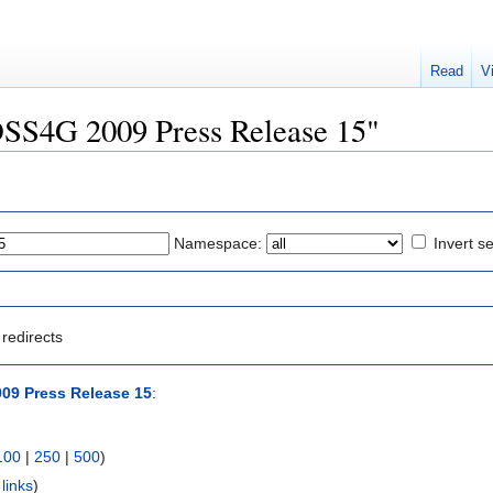
Read
V
FOSS4G 2009 Press Release 15"
Namespace:
Invert se
redirects
09 Press Release 15
:
100
|
250
|
500
)
links
)