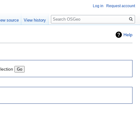
Log in
Request account
Search
iew source
View history
Help
lection