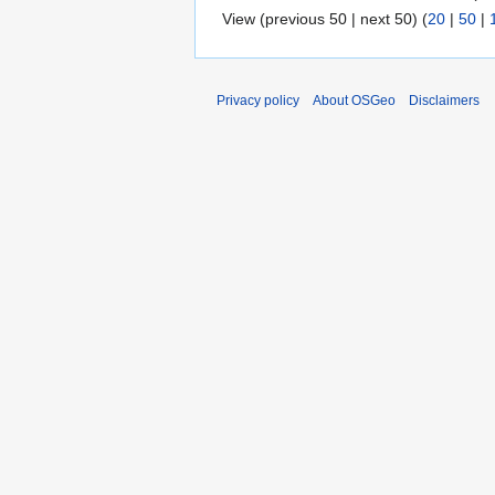
View (previous 50 | next 50) (
20
|
50
|
Privacy policy
About OSGeo
Disclaimers