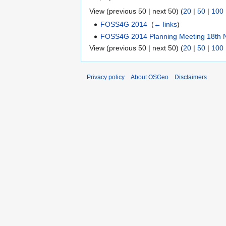
View (previous 50 | next 50) (
20
|
50
|
100
FOSS4G 2014
‎
(
← links
)
FOSS4G 2014 Planning Meeting 18th
View (previous 50 | next 50) (
20
|
50
|
100
Privacy policy
About OSGeo
Disclaimers