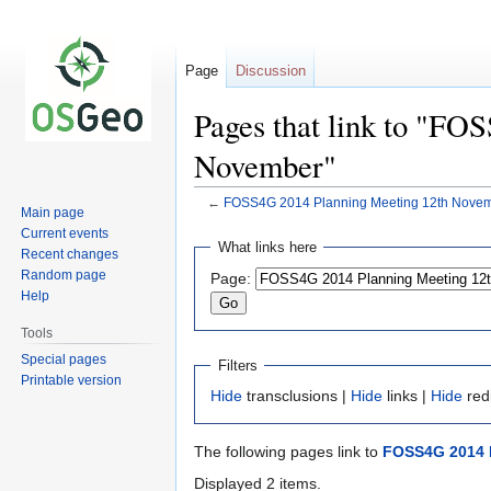
Page
Discussion
Pages that link to "FO
November"
←
FOSS4G 2014 Planning Meeting 12th Nove
Main page
Current events
Jump
Jump
What links here
Recent changes
to
to
Random page
Page:
navigation
search
Help
Tools
Special pages
Filters
Printable version
Hide
transclusions |
Hide
links |
Hide
red
The following pages link to
FOSS4G 2014 
Displayed 2 items.