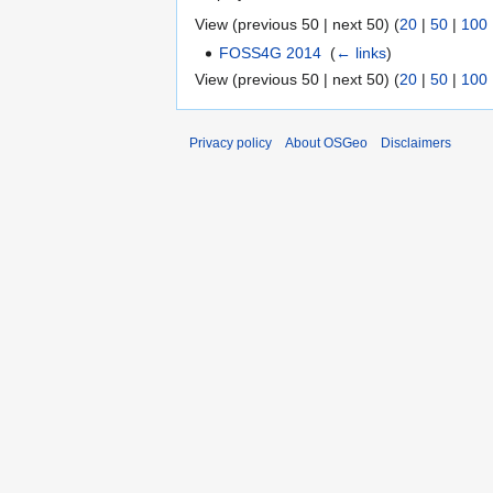
View (previous 50 | next 50) (
20
|
50
|
100
FOSS4G 2014
‎
(
← links
)
View (previous 50 | next 50) (
20
|
50
|
100
Privacy policy
About OSGeo
Disclaimers