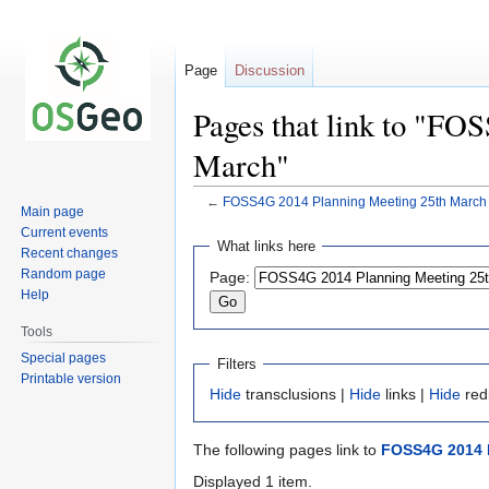
Page
Discussion
Pages that link to "FO
March"
←
FOSS4G 2014 Planning Meeting 25th March
Main page
Current events
Jump
Jump
What links here
Recent changes
to
to
Random page
Page:
navigation
search
Help
Tools
Special pages
Filters
Printable version
Hide
transclusions |
Hide
links |
Hide
red
The following pages link to
FOSS4G 2014 P
Displayed 1 item.