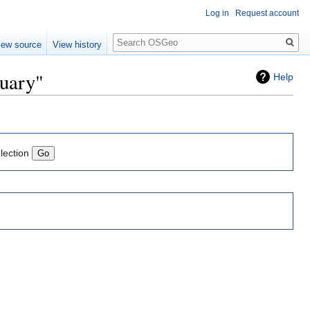
Log in
Request account
Search
iew source
View history
nuary"
Help
lection