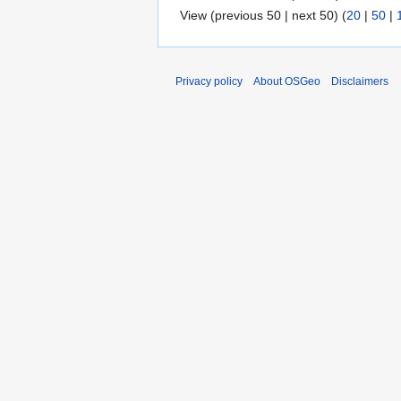
View (previous 50 | next 50) (
20
|
50
|
Privacy policy
About OSGeo
Disclaimers