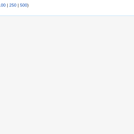
100
|
250
|
500
)