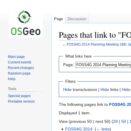
Page
Discussion
Pages that link to "
←
FOSS4G 2014 Planning Meeting 28th J
Jump
Jump
What links here
Main page
to
to
Current events
Page:
navigation
search
Recent changes
Random page
Help
Filters
Tools
Hide
transclusions |
Hide
links |
Hide
Special pages
Printable version
The following pages link to
FOSS4G 20
Displayed 1 item.
View (previous 50 | next 50) (
20
|
50
|
FOSS4G 2014
‎
(
← links
)