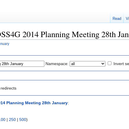
Read
V
FOSS4G 2014 Planning Meeting 28th Ja
anuary
Namespace:
Invert se
redirects
14 Planning Meeting 28th January
:
100
|
250
|
500
)