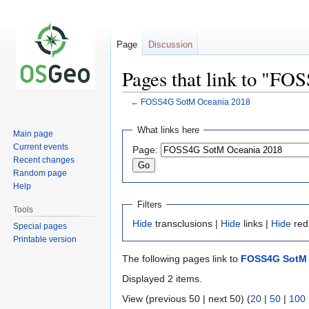
Page
Discussion
Pages that link to "F
←
FOSS4G SotM Oceania 2018
Jump
Jump
What links here
Main page
to
to
Current events
Page:
navigation
search
Recent changes
Random page
Help
Filters
Tools
Hide
transclusions |
Hide
links |
Hide
red
Special pages
Printable version
The following pages link to
FOSS4G SotM 
Displayed 2 items.
View (previous 50 | next 50) (
20
|
50
|
100