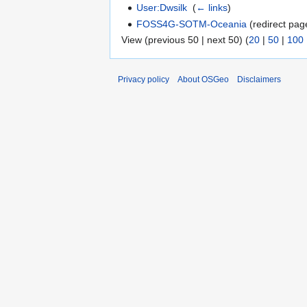
User:Dwsilk
‎
(
← links
)
FOSS4G-SOTM-Oceania
(redirect page
View (previous 50 | next 50) (
20
|
50
|
100
Privacy policy
About OSGeo
Disclaimers