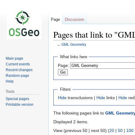
Page
Discussion
Pages that link to "G
←
GML Geometry
Jump
Jump
What links here
Main page
to
to
Current events
Page:
navigation
search
Recent changes
Random page
Help
Filters
Tools
Hide
transclusions |
Hide
links |
Hide
red
Special pages
Printable version
The following pages link to
GML Geometr
Displayed 2 items.
View (previous 50 | next 50) (
20
|
50
|
100