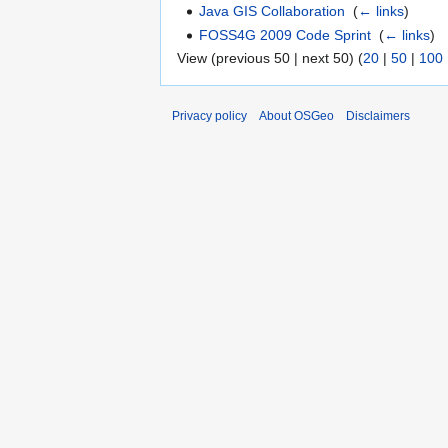
Java GIS Collaboration
‎
(
← links
)
FOSS4G 2009 Code Sprint
‎
(
← links
)
View (previous 50 | next 50) (
20
|
50
|
100
Privacy policy
About OSGeo
Disclaimers