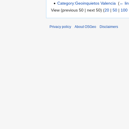
Category:Geoinquietos Valencia
‎
(
← li
View (previous 50 | next 50) (
20
|
50
|
100
Privacy policy
About OSGeo
Disclaimers