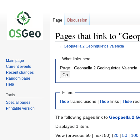
Page
Discussion
Pages that link to "Geo
←
Geopaella 2 Geoinquietos Valencia
Jump
Jump
What links here
Main page
to
to
Current events
Page:
navigation
search
Recent changes
Random page
Help
Filters
Tools
Hide
transclusions |
Hide
links |
Hide
red
Special pages
Printable version
The following pages link to
Geopaella 2 G
Displayed 1 item.
View (previous 50 | next 50) (
20
|
50
|
100