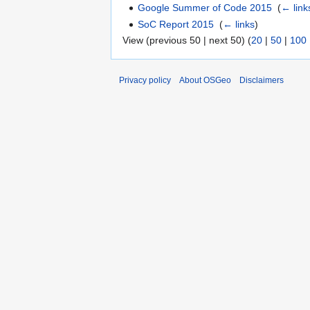
Google Summer of Code 2015
‎
(
← link
SoC Report 2015
‎
(
← links
)
View (previous 50 | next 50) (
20
|
50
|
100
Privacy policy
About OSGeo
Disclaimers