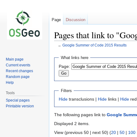
Page
Discussion
Pages that link to "Go
←
Google Summer of Code 2015 Results
Jump
Jump
What links here
Main page
to
to
Current events
Page:
navigation
search
Recent changes
Random page
Help
Filters
Tools
Hide
transclusions |
Hide
links |
Hide
red
Special pages
Printable version
The following pages link to
Google Summe
Displayed 2 items.
View (previous 50 | next 50) (
20
|
50
|
100