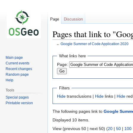
Page
Discussion
Pages that link to "Go
←
Google Summer of Code Application 2020
Jump
Jump
What links here
Main page
to
to
Current events
Page:
navigation
search
Recent changes
Random page
Help
Filters
Tools
Hide
transclusions |
Hide
links |
Hide
red
Special pages
Printable version
The following pages link to
Google Summer
Displayed 10 items.
View (previous 50 | next 50) (
20
|
50
|
100