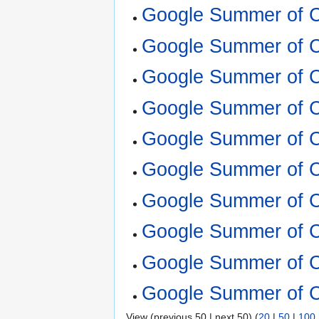
Google Summer of 
Google Summer of C
Google Summer of C
Google Summer of C
Google Summer of C
Google Summer of C
Google Summer of C
Google Summer of C
Google Summer of C
Google Summer of C
View (previous 50 | next 50) (
20
|
50
|
100