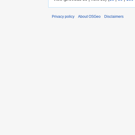
Privacy policy
About OSGeo
Disclaimers