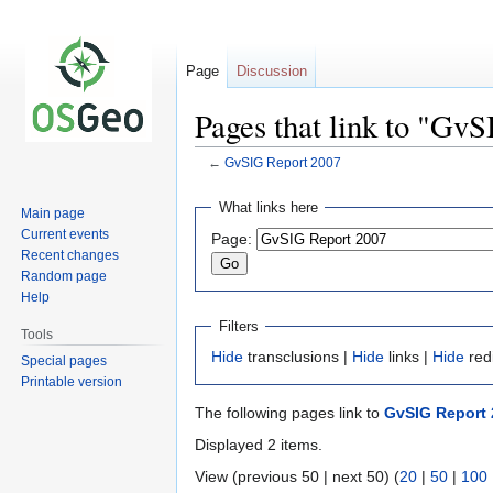
Page
Discussion
Pages that link to "Gv
←
GvSIG Report 2007
Jump
Jump
What links here
Main page
to
to
Current events
Page:
navigation
search
Recent changes
Random page
Help
Filters
Tools
Hide
transclusions |
Hide
links |
Hide
red
Special pages
Printable version
The following pages link to
GvSIG Report 
Displayed 2 items.
View (previous 50 | next 50) (
20
|
50
|
100