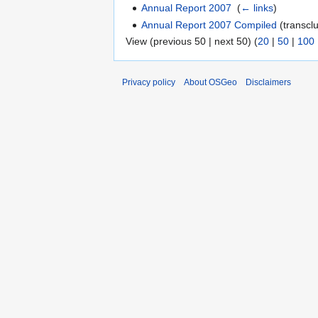
Annual Report 2007
‎
(
← links
)
Annual Report 2007 Compiled
(transclu
View (previous 50 | next 50) (
20
|
50
|
100
Privacy policy
About OSGeo
Disclaimers