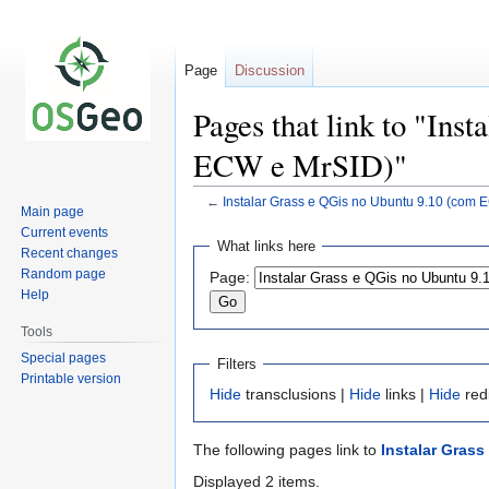
Page
Discussion
Pages that link to "Ins
ECW e MrSID)"
←
Instalar Grass e QGis no Ubuntu 9.10 (com 
Main page
Current events
Jump
Jump
What links here
Recent changes
to
to
Random page
Page:
navigation
search
Help
Tools
Special pages
Filters
Printable version
Hide
transclusions |
Hide
links |
Hide
red
The following pages link to
Instalar Gras
Displayed 2 items.