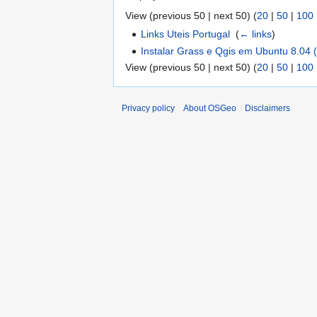
View (previous 50 | next 50) (
20
|
50
|
100
Links Uteis Portugal
‎
(
← links
)
Instalar Grass e Qgis em Ubuntu 8.0
View (previous 50 | next 50) (
20
|
50
|
100
Privacy policy
About OSGeo
Disclaimers