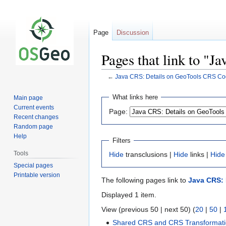
Page
Discussion
Pages that link to "
←
Java CRS: Details on GeoTools CRS C
Jump
Jump
What links here
Main page
to
to
Current events
Page:
navigation
search
Recent changes
Random page
Help
Filters
Tools
Hide
transclusions |
Hide
links |
Hide
Special pages
Printable version
The following pages link to
Java CRS:
Displayed 1 item.
View (previous 50 | next 50) (
20
|
50
|
Shared CRS and CRS Transformati