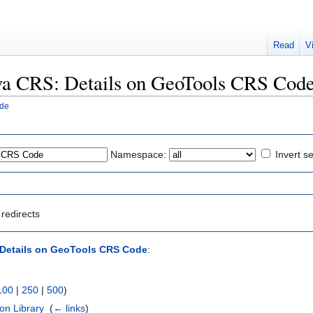
Read
V
Java CRS: Details on GeoTools CRS Cod
ode
Namespace:
Invert se
redirects
 Details on GeoTools CRS Code
:
100
|
250
|
500
)
on Library
‎
(
← links
)