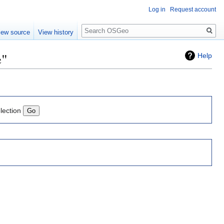
Log in
Request account
Search
iew source
View history
e"
Help
lection