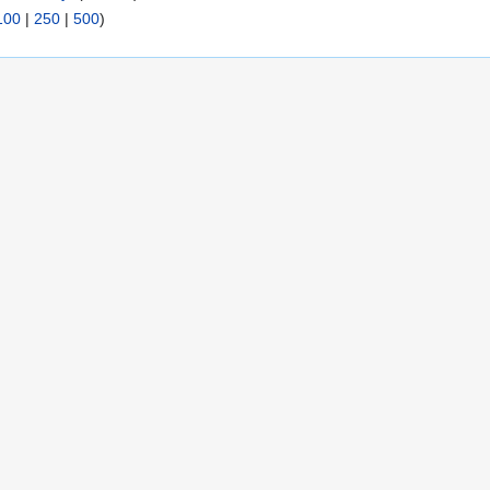
100
|
250
|
500
)