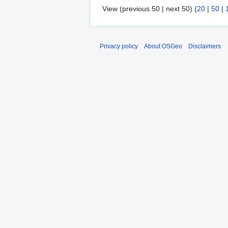
View (previous 50 | next 50) (
20
|
50
|
Privacy policy
About OSGeo
Disclaimers