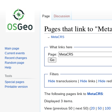
Page
Discussion
Pages that link to "Me
←
MetaCRS
Jump
Jump
What links here
Main page
to
to
Current events
Page:
navigation
search
Recent changes
Random page
Help
Filters
Tools
Hide
transclusions |
Hide
links |
Hide
red
Special pages
Printable version
The following pages link to
MetaCRS
:
Displayed 3 items.
View (previous 50 | next 50) (
20
|
50
|
100