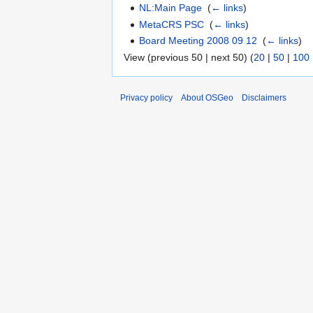
NL:Main Page
‎
(
← links
)
MetaCRS PSC
‎
(
← links
)
Board Meeting 2008 09 12
‎
(
← links
)
View (previous 50 | next 50) (
20
|
50
|
100
Privacy policy
About OSGeo
Disclaimers