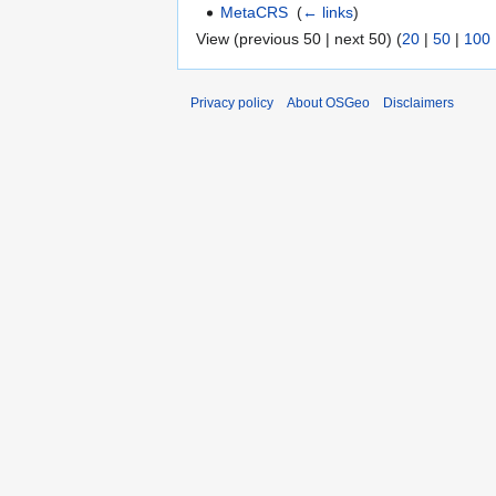
MetaCRS
‎
(
← links
)
View (previous 50 | next 50) (
20
|
50
|
100
Privacy policy
About OSGeo
Disclaimers