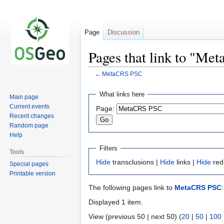
Page
Discussion
Pages that link to "M
←
MetaCRS PSC
Jump
Jump
What links here
Main page
to
to
Current events
Page:
navigation
search
Recent changes
Random page
Help
Filters
Tools
Hide
transclusions |
Hide
links |
Hide
red
Special pages
Printable version
The following pages link to
MetaCRS PSC
:
Displayed 1 item.
View (previous 50 | next 50) (
20
|
50
|
100