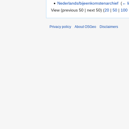
Nederlands/bijeenkomstenarchief
‎
(
← l
View (previous 50 | next 50) (
20
|
50
|
100
Privacy policy
About OSGeo
Disclaimers