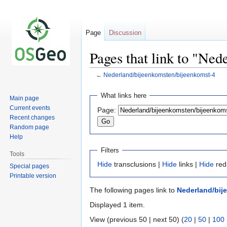
Page
Discussion
Pages that link to "Ne
←
Nederland/bijeenkomsten/bijeenkomst-4
Jump
Jump
What links here
Main page
to
to
Current events
Page:
navigation
search
Recent changes
Random page
Help
Filters
Tools
Hide
transclusions |
Hide
links |
Hide
red
Special pages
Printable version
The following pages link to
Nederland/bij
Displayed 1 item.
View (previous 50 | next 50) (
20
|
50
|
100