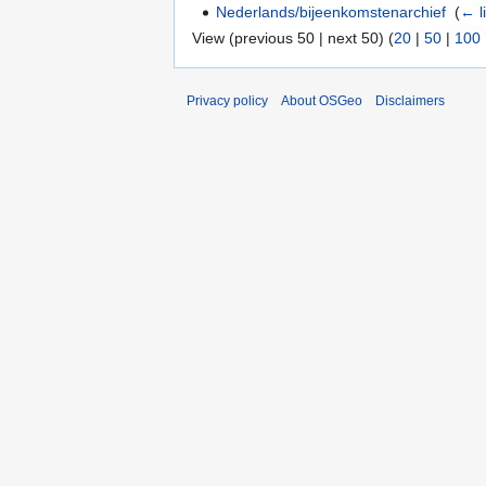
Nederlands/bijeenkomstenarchief
‎
(
← l
View (previous 50 | next 50) (
20
|
50
|
100
Privacy policy
About OSGeo
Disclaimers