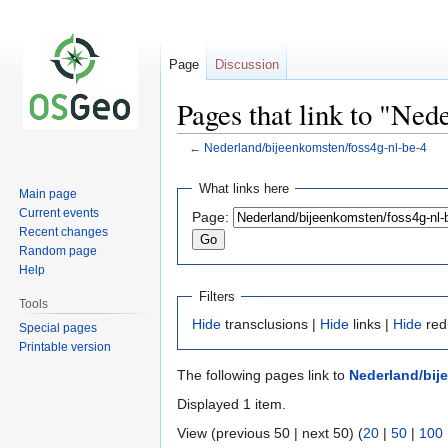
Page
Discussion
Pages that link to "Ned
←
Nederland/bijeenkomsten/foss4g-nl-be-4
Jump
Jump
What links here
Main page
to
to
Current events
Page:
navigation
search
Recent changes
Random page
Help
Filters
Tools
Hide
transclusions |
Hide
links |
Hide
red
Special pages
Printable version
The following pages link to
Nederland/bij
Displayed 1 item.
View (previous 50 | next 50) (
20
|
50
|
100