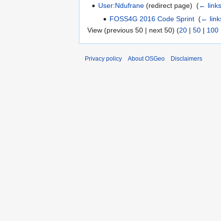
User:Ndufrane
(redirect page) ‎
(
← link
FOSS4G 2016 Code Sprint
‎
(
← link
View (previous 50 | next 50) (
20
|
50
|
100
Privacy policy
About OSGeo
Disclaimers