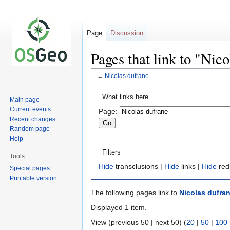
Page
Discussion
Pages that link to "Nic
←
Nicolas dufrane
Jump
Jump
What links here
Main page
to
to
Current events
Page:
navigation
search
Recent changes
Random page
Help
Filters
Tools
Hide
transclusions |
Hide
links |
Hide
red
Special pages
Printable version
The following pages link to
Nicolas dufra
Displayed 1 item.
View (previous 50 | next 50) (
20
|
50
|
100