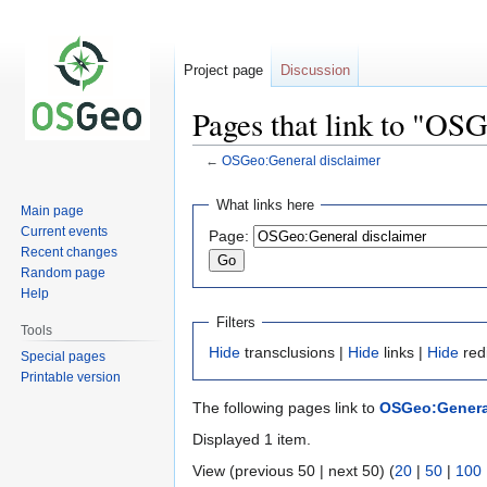
Project page
Discussion
Pages that link to "OS
←
OSGeo:General disclaimer
Jump
Jump
What links here
Main page
to
to
Current events
Page:
navigation
search
Recent changes
Random page
Help
Filters
Tools
Hide
transclusions |
Hide
links |
Hide
red
Special pages
Printable version
The following pages link to
OSGeo:General
Displayed 1 item.
View (previous 50 | next 50) (
20
|
50
|
100