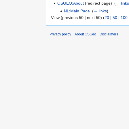
OSGEO:About
(redirect page) ‎
(
← link
NL:Main Page
‎
(
← links
)
View (previous 50 | next 50) (
20
|
50
|
100
Privacy policy
About OSGeo
Disclaimers