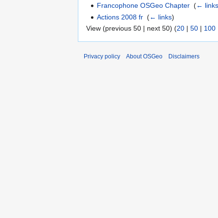
Francophone OSGeo Chapter
‎
(
← link
Actions 2008 fr
‎
(
← links
)
View (previous 50 | next 50) (
20
|
50
|
100
Privacy policy
About OSGeo
Disclaimers