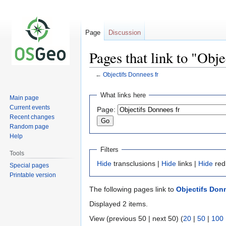
Page
Discussion
Pages that link to "Obj
←
Objectifs Donnees fr
Jump
Jump
What links here
Main page
to
to
Current events
Page:
navigation
search
Recent changes
Random page
Help
Filters
Tools
Hide
transclusions |
Hide
links |
Hide
red
Special pages
Printable version
The following pages link to
Objectifs Donn
Displayed 2 items.
View (previous 50 | next 50) (
20
|
50
|
100