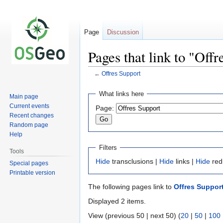
Page
Discussion
Pages that link to "Off
←
Offres Support
Jump
Jump
What links here
Main page
to
to
Current events
Page:
navigation
search
Recent changes
Random page
Help
Filters
Tools
Hide
transclusions |
Hide
links |
Hide
red
Special pages
Printable version
The following pages link to
Offres Suppor
Displayed 2 items.
View (previous 50 | next 50) (
20
|
50
|
100