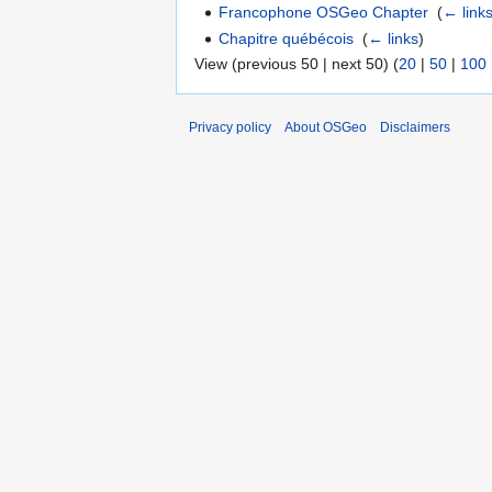
Francophone OSGeo Chapter
‎
(
← link
Chapitre québécois
‎
(
← links
)
View (previous 50 | next 50) (
20
|
50
|
100
Privacy policy
About OSGeo
Disclaimers