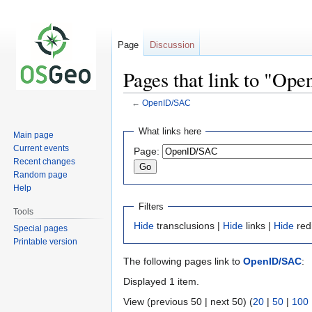
Page
Discussion
Pages that link to "Op
←
OpenID/SAC
Jump
Jump
What links here
Main page
to
to
Current events
Page:
navigation
search
Recent changes
Random page
Help
Filters
Tools
Hide
transclusions |
Hide
links |
Hide
red
Special pages
Printable version
The following pages link to
OpenID/SAC
:
Displayed 1 item.
View (previous 50 | next 50) (
20
|
50
|
100