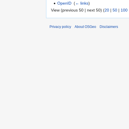
OpenID
‎
(
← links
)
View (previous 50 | next 50) (
20
|
50
|
100
Privacy policy
About OSGeo
Disclaimers