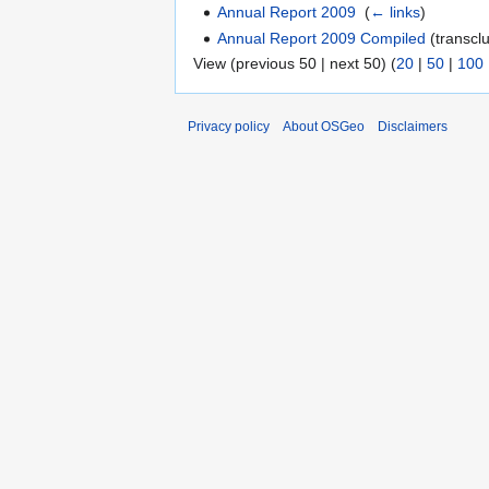
Annual Report 2009
‎
(
← links
)
Annual Report 2009 Compiled
(transclu
View (previous 50 | next 50) (
20
|
50
|
100
Privacy policy
About OSGeo
Disclaimers