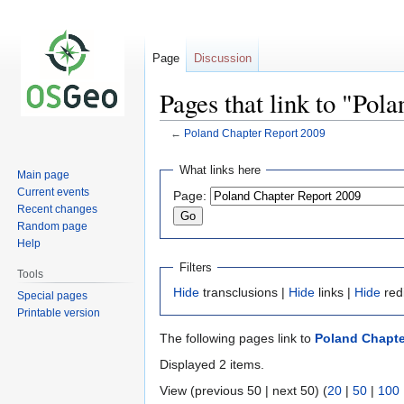
Page
Discussion
Pages that link to "Pol
←
Poland Chapter Report 2009
Jump
Jump
What links here
Main page
to
to
Current events
Page:
navigation
search
Recent changes
Random page
Help
Filters
Tools
Hide
transclusions |
Hide
links |
Hide
red
Special pages
Printable version
The following pages link to
Poland Chapte
Displayed 2 items.
View (previous 50 | next 50) (
20
|
50
|
100