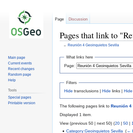
Page
Discussion
Pages that link to "R
←
Reunión 4 Geoinquietos Sevilla
Jump
Jump
What links here
Main page
to
to
Current events
Page:
navigation
search
Recent changes
Random page
Help
Filters
Tools
Hide
transclusions |
Hide
links |
Hide
Special pages
Printable version
The following pages link to
Reunión 4 
Displayed 1 item.
View (previous 50 | next 50) (
20
|
50
|
Category:Geoinquietos Sevilla
‎
(
← l