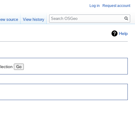
Log in
Request account
Search
iew source
View history
Help
lection