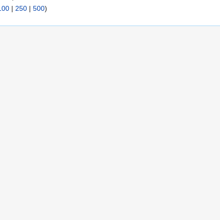
100
|
250
|
500
)