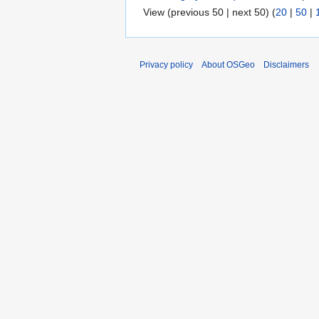
View (previous 50 | next 50) (
20
|
50
|
Privacy policy
About OSGeo
Disclaimers