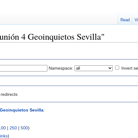
Read
V
eunión 4 Geoinquietos Sevilla"
Namespace:
Invert se
redirects
Geoinquietos Sevilla
:
100
|
250
|
500
)
inks
)