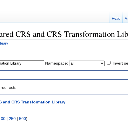
Read
V
Shared CRS and CRS Transformation Li
brary
Namespace:
Invert se
redirects
 and CRS Transformation Library
:
100
|
250
|
500
)