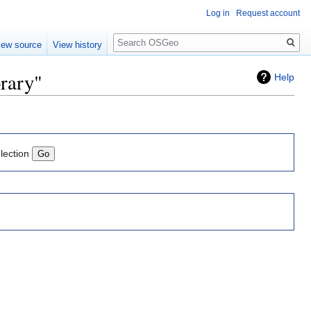
Log in
Request account
Search
iew source
View history
brary"
Help
lection