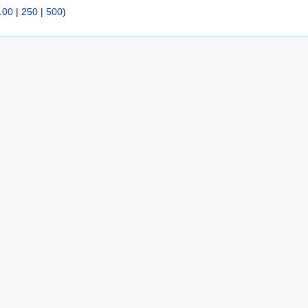
100
|
250
|
500
)