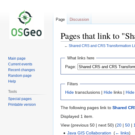
Page
Discussion
Pages that link to "
←
Shared CRS and CRS Transformation Li
Jump
Jump
What links here
Main page
to
to
Current events
Page:
navigation
search
Recent changes
Random page
Help
Filters
Tools
Hide
transclusions |
Hide
links |
Hide
Special pages
Printable version
The following pages link to
Shared CRS
Displayed 1 item.
View (previous 50 | next 50) (
20
|
50
|
Java GIS Collaboration
‎
(
← links
)