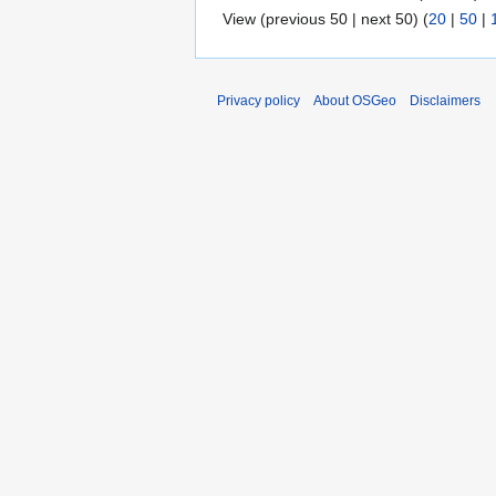
View (previous 50 | next 50) (
20
|
50
|
Privacy policy
About OSGeo
Disclaimers