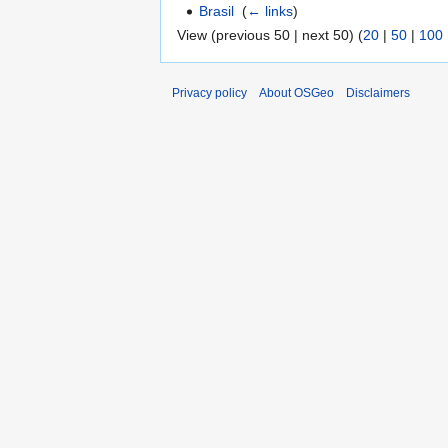
Brasil
‎
(
← links
)
View (previous 50 | next 50) (
20
|
50
|
100
Privacy policy
About OSGeo
Disclaimers