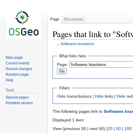
Page
Discussion
Pages that link to "Soft
←
Softwares brasileiros
Jump
Jump
What links here
Main page
to
to
Current events
Page:
navigation
search
Recent changes
Random page
Help
Filters
Tools
Hide
transclusions |
Hide
links |
Hide
red
Special pages
Printable version
The following pages link to
Softwares bras
Displayed 1 item.
View (previous 50 | next 50) (
20
|
50
|
100