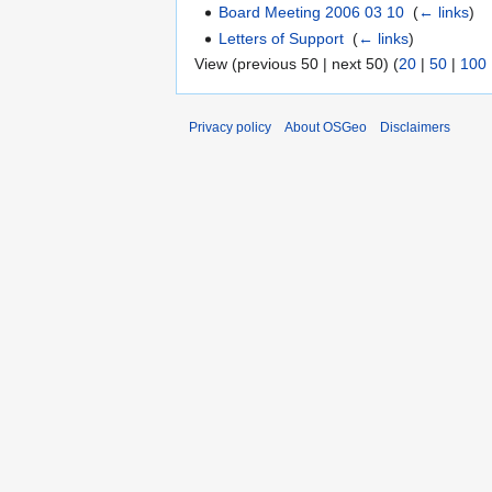
Board Meeting 2006 03 10
‎
(
← links
)
Letters of Support
‎
(
← links
)
View (previous 50 | next 50) (
20
|
50
|
100
Privacy policy
About OSGeo
Disclaimers