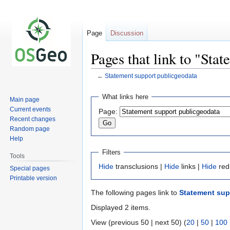
Page
Discussion
Pages that link to "Sta
←
Statement support publicgeodata
Jump
Jump
What links here
Main page
to
to
Current events
Page:
navigation
search
Recent changes
Random page
Help
Filters
Tools
Hide
transclusions |
Hide
links |
Hide
red
Special pages
Printable version
The following pages link to
Statement sup
Displayed 2 items.
View (previous 50 | next 50) (
20
|
50
|
100