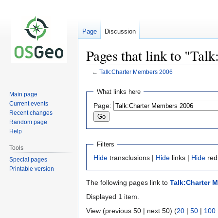
Page
Discussion
Pages that link to "Ta
←
Talk:Charter Members 2006
Jump
Jump
What links here
Main page
to
to
Current events
Page:
navigation
search
Recent changes
Random page
Help
Filters
Tools
Hide
transclusions |
Hide
links |
Hide
red
Special pages
Printable version
The following pages link to
Talk:Charter 
Displayed 1 item.
View (previous 50 | next 50) (
20
|
50
|
100