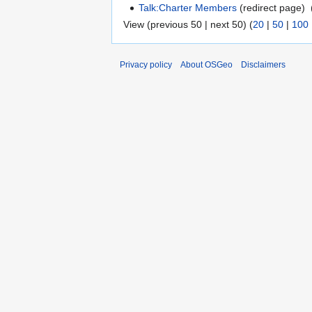
Talk:Charter Members
(redirect page) ‎
View (previous 50 | next 50) (
20
|
50
|
100
Privacy policy
About OSGeo
Disclaimers