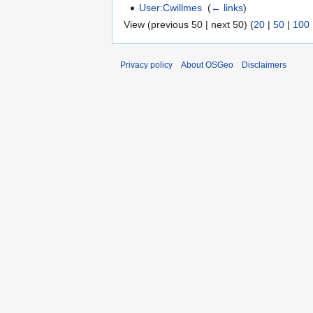
User:Cwillmes
‎
(
← links
)
View (previous 50 | next 50) (
20
|
50
|
100
Privacy policy
About OSGeo
Disclaimers