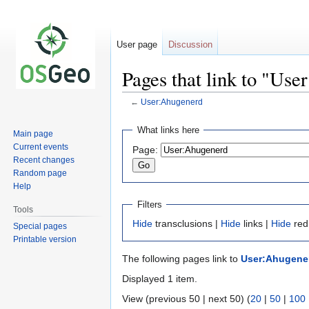
User page
Discussion
Pages that link to "Us
←
User:Ahugenerd
Jump
Jump
What links here
Main page
to
to
Current events
Page:
navigation
search
Recent changes
Random page
Help
Filters
Tools
Hide
transclusions |
Hide
links |
Hide
red
Special pages
Printable version
The following pages link to
User:Ahugene
Displayed 1 item.
View (previous 50 | next 50) (
20
|
50
|
100