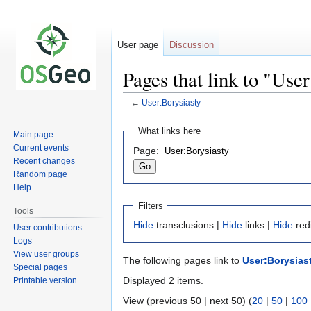
User page
Discussion
Pages that link to "Use
←
User:Borysiasty
Jump
Jump
What links here
Main page
to
to
Current events
Page:
navigation
search
Recent changes
Random page
Help
Filters
Tools
Hide
transclusions |
Hide
links |
Hide
red
User contributions
Logs
View user groups
The following pages link to
User:Borysias
Special pages
Displayed 2 items.
Printable version
View (previous 50 | next 50) (
20
|
50
|
100