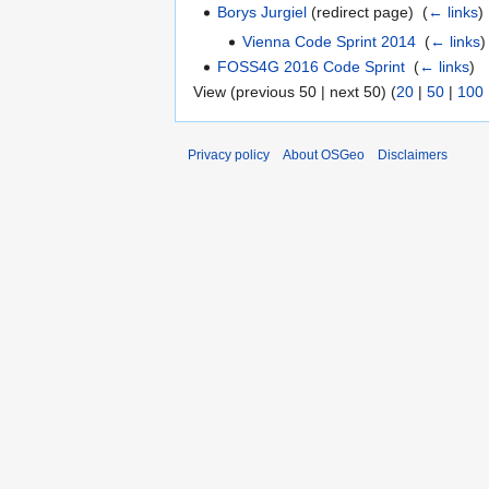
Borys Jurgiel
(redirect page) ‎
(
← links
)
Vienna Code Sprint 2014
‎
(
← links
)
FOSS4G 2016 Code Sprint
‎
(
← links
)
View (previous 50 | next 50) (
20
|
50
|
100
Privacy policy
About OSGeo
Disclaimers