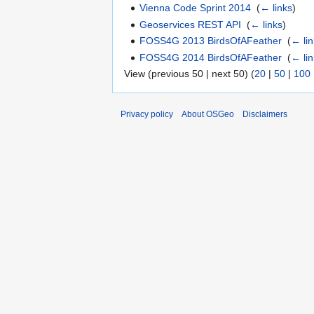
Vienna Code Sprint 2014
‎
(
← links
)
Geoservices REST API
‎
(
← links
)
FOSS4G 2013 BirdsOfAFeather
‎
(
← li
FOSS4G 2014 BirdsOfAFeather
‎
(
← li
View (previous 50 | next 50) (
20
|
50
|
100
Privacy policy
About OSGeo
Disclaimers