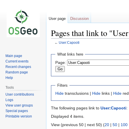
User page
Discussion
Pages that link to "Use
←
User:Capooti
Jump
Jump
What links here
Main page
to
to
Current events
Page:
navigation
search
Recent changes
Random page
Help
Filters
Tools
Hide
transclusions |
Hide
links |
Hide
red
User contributions
Logs
View user groups
The following pages link to
User:Capooti
:
Special pages
Displayed 4 items.
Printable version
View (previous 50 | next 50) (
20
|
50
|
100