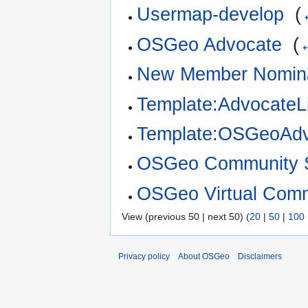
Usermap-develop
‎
(
OSGeo Advocate
‎
(
New Member Nomina
Template:AdvocateLi
Template:OSGeoAdv
OSGeo Community S
OSGeo Virtual Comm
View (previous 50 | next 50) (
20
|
50
|
100
Privacy policy
About OSGeo
Disclaimers