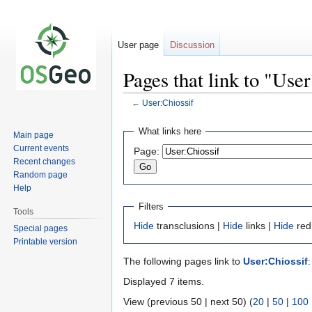
User page
Discussion
Pages that link to "Use
←
User:Chiossif
Jump
Jump
What links here
Main page
to
to
Current events
Page:
navigation
search
Recent changes
Random page
Help
Filters
Tools
Hide
transclusions |
Hide
links |
Hide
red
Special pages
Printable version
The following pages link to
User:Chiossif
:
Displayed 7 items.
View (previous 50 | next 50) (
20
|
50
|
100