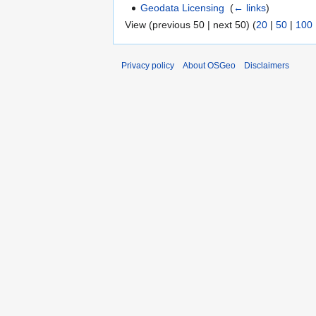
Geodata Licensing
‎
(
← links
)
View (previous 50 | next 50) (
20
|
50
|
100
Privacy policy
About OSGeo
Disclaimers