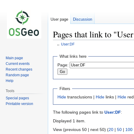
User page
Discussion
Pages that link to "Use
←
User:DF
Jump
Jump
What links here
Main page
to
to
Current events
Page:
navigation
search
Recent changes
Random page
Help
Filters
Tools
Hide
transclusions |
Hide
links |
Hide
red
Special pages
Printable version
The following pages link to
User:DF
:
Displayed 1 item.
View (previous 50 | next 50) (
20
|
50
|
100