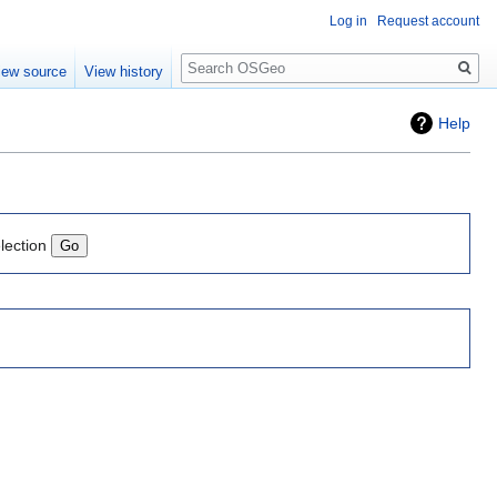
Log in
Request account
Search
iew source
View history
Help
lection