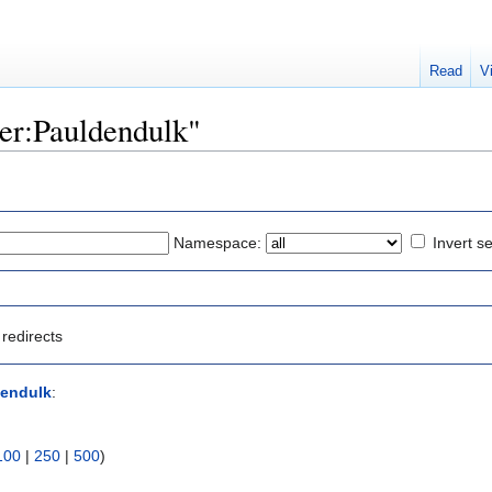
Read
V
ser:Pauldendulk"
Namespace:
Invert se
redirects
dendulk
:
100
|
250
|
500
)