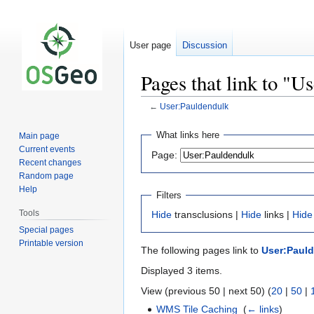
User page
Discussion
Pages that link to "U
←
User:Pauldendulk
Jump
Jump
What links here
Main page
to
to
Current events
Page:
navigation
search
Recent changes
Random page
Help
Filters
Tools
Hide
transclusions |
Hide
links |
Hide
Special pages
Printable version
The following pages link to
User:Paul
Displayed 3 items.
View (previous 50 | next 50) (
20
|
50
|
WMS Tile Caching
‎
(
← links
)