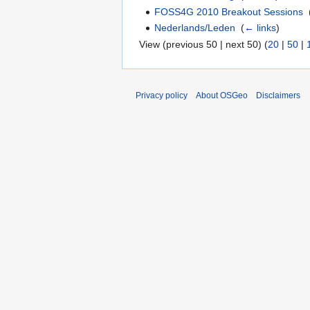
FOSS4G 2010 Breakout Sessions
‎
Nederlands/Leden
‎
(
← links
)
View (previous 50 | next 50) (
20
|
50
|
Privacy policy
About OSGeo
Disclaimers