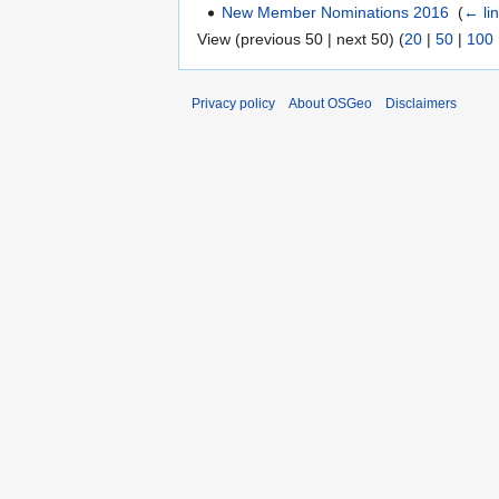
New Member Nominations 2016
‎
(
← li
View (previous 50 | next 50) (
20
|
50
|
100
Privacy policy
About OSGeo
Disclaimers