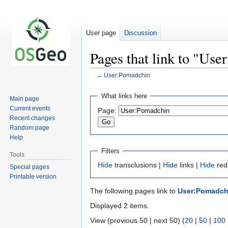
User page
Discussion
Pages that link to "Us
←
User:Pomadchin
Jump
Jump
What links here
Main page
to
to
Current events
Page:
navigation
search
Recent changes
Random page
Help
Filters
Tools
Hide
transclusions |
Hide
links |
Hide
red
Special pages
Printable version
The following pages link to
User:Pomadch
Displayed 2 items.
View (previous 50 | next 50) (
20
|
50
|
100