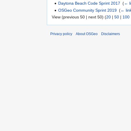
Daytona Beach Code Sprint 2017
‎
(
← l
OSGeo Community Sprint 2019
‎
(
← lin
View (previous 50 | next 50) (
20
|
50
|
100
Privacy policy
About OSGeo
Disclaimers